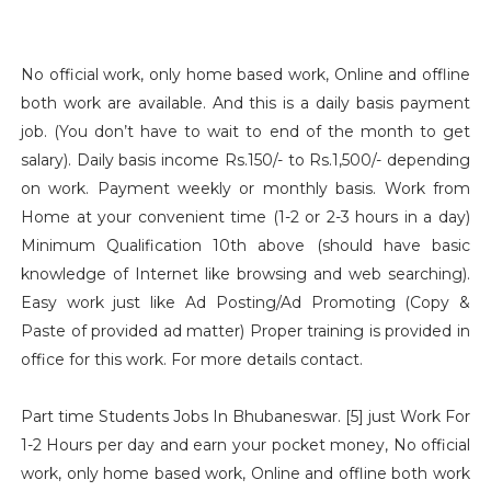
No official work, only home based work, Online and offline
both work are available. And this is a daily basis payment
job. (You don’t have to wait to end of the month to get
salary). Daily basis income Rs.150/- to Rs.1,500/- depending
on work. Payment weekly or monthly basis. Work from
Home at your convenient time (1-2 or 2-3 hours in a day)
Minimum Qualification 10th above (should have basic
knowledge of Internet like browsing and web searching).
Easy work just like Ad Posting/Ad Promoting (Copy &
Paste of provided ad matter) Proper training is provided in
office for this work. For more details contact.
Part time Students Jobs In Bhubaneswar. [5] just Work For
1-2 Hours per day and earn your pocket money, No official
work, only home based work, Online and offline both work