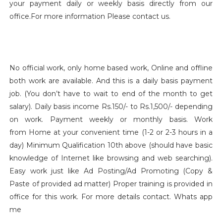
your payment daily or weekly basis directly from our
office.For more information Please contact us.
No official work, only home based work, Online and offline
both work are available. And this is a daily basis payment
job. (You don’t have to wait to end of the month to get
salary). Daily basis income Rs.150/- to Rs.1,500/- depending
on work. Payment weekly or monthly basis. Work
from Home at your convenient time (1-2 or 2-3 hours in a
day) Minimum Qualification 10th above (should have basic
knowledge of Internet like browsing and web searching).
Easy work just like Ad Posting/Ad Promoting (Copy &
Paste of provided ad matter) Proper training is provided in
office for this work. For more details contact. Whats app
me