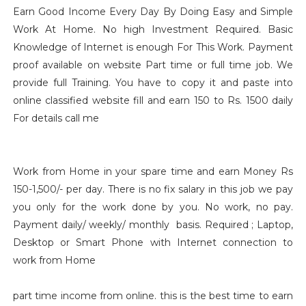
Earn Good Income Every Day By Doing Easy and Simple
Work At Home. No high Investment Required. Basic
Knowledge of Internet is enough For This Work. Payment
proof available on website Part time or full time job. We
provide full Training. You have to copy it and paste into
online classified website fill and earn 150 to Rs. 1500 daily
For details call me
Work from Home in your spare time and earn Money Rs
150-1,500/- per day. There is no fix salary in this job we pay
you only for the work done by you. No work, no pay.
Payment daily/ weekly/ monthly basis. Required ; Laptop,
Desktop or Smart Phone with Internet connection to
work from Home
part time income from online. this is the best time to earn