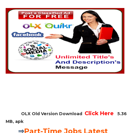
Click Here
OLX Old Version Download
5.36
MB, apk
⇒
Part-Time Jobs Latest