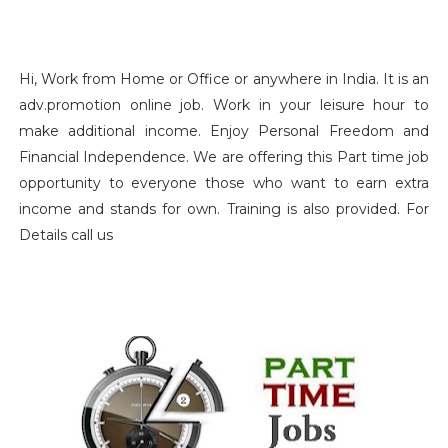
Hi, Work from Home or Office or anywhere in India. It is an
adv.promotion online job. Work in your leisure hour to
make additional income. Enjoy Personal Freedom and
Financial Independence. We are offering this Part time job
opportunity to everyone those who want to earn extra
income and stands for own. Training is also provided. For
Details call us