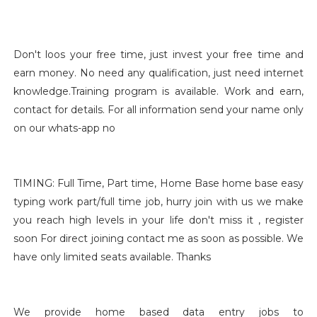
Don't loos your free time, just invest your free time and
earn money. No need any qualification, just need internet
knowledge.Training program is available. Work and earn,
contact for details. For all information send your name only
on our whats-app no
TIMING: Full Time, Part time, Home Base home base easy
typing work part/full time job, hurry join with us we make
you reach high levels in your life don't miss it , register
soon For direct joining contact me as soon as possible. We
have only limited seats available. Thanks
We provide home based data entry jobs to