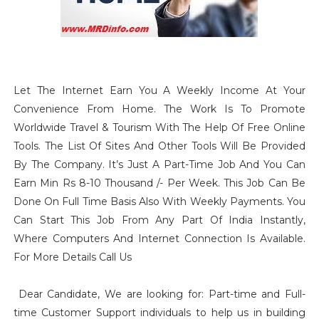
Let The Internet Earn You A Weekly Income At Your
Convenience From Home. The Work Is To Promote
Worldwide Travel & Tourism With The Help Of Free Online
Tools. The List Of Sites And Other Tools Will Be Provided
By The Company. It’s Just A Part-Time Job And You Can
Earn Min Rs 8-10 Thousand /- Per Week. This Job Can Be
Done On Full Time Basis Also With Weekly Payments. You
Can Start This Job From Any Part Of India Instantly,
Where Computers And Internet Connection Is Available.
For More Details Call Us
Dear Candidate, We are looking for: Part-time and Full-
time Customer Support individuals to help us in building