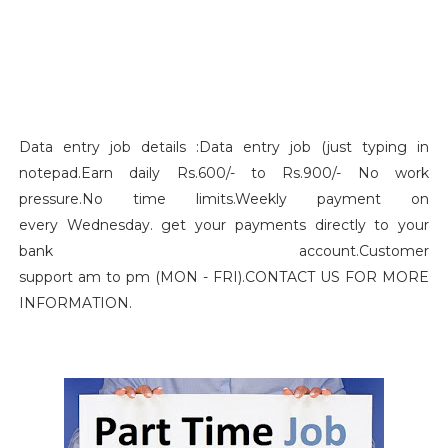
Data entry job details :Data entry job (just typing in
notepad.Earn daily Rs.600/- to Rs.900/- No work
pressure.No time limits.Weekly payment on
every Wednesday. get your payments directly to your
bank account.Customer
support am to pm (MON - FRI).CONTACT US FOR MORE
INFORMATION.