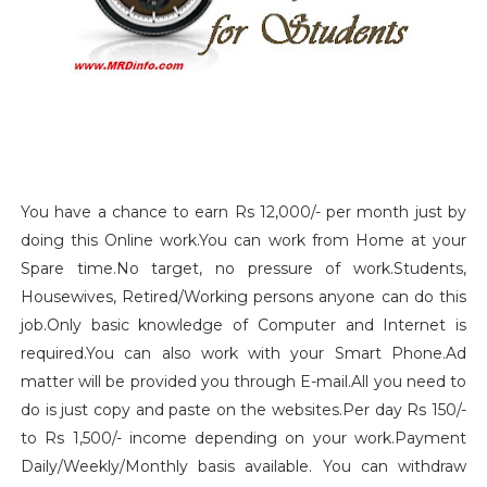
You have a chance to earn Rs 12,000/- per month just by
doing this Online work.You can work from Home at your
Spare time.No target, no pressure of work.Students,
Housewives, Retired/Working persons anyone can do this
job.Only basic knowledge of Computer and Internet is
required.You can also work with your Smart Phone.Ad
matter will be provided you through E-mail.All you need to
do is just copy and paste on the websites.Per day Rs 150/-
to Rs 1,500/- income depending on your work.Payment
Daily/Weekly/Monthly basis available. You can withdraw