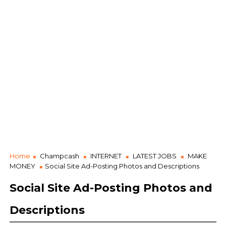
Home
Champcash
INTERNET
LATEST JOBS
MAKE
MONEY
Social Site Ad-Posting Photos and Descriptions
Social Site Ad-Posting Photos and
Descriptions