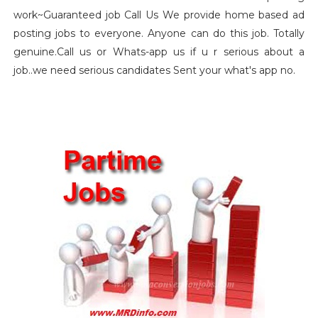
work~Guaranteed job Call Us We provide home based ad
posting jobs to everyone. Anyone can do this job. Totally
genuine.Call us or Whats-app us if u r serious about a
job..we need serious candidates Sent your what's app no.