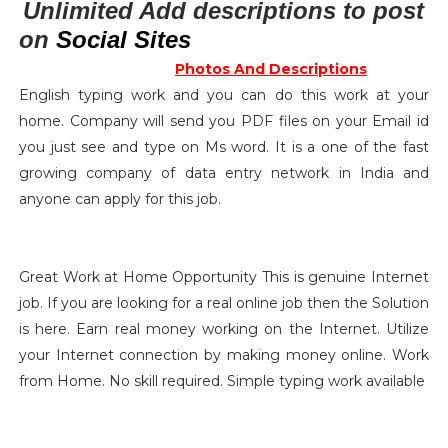
Unlimited Add descriptions to post
on
Social Sites
Photos And
Descriptions
English typing work and you can do this work at your
home. Company will send you PDF files on your Email id
you just see and type on Ms word. It is a one of the fast
growing company of data entry network in India and
anyone can apply for this job.
Great Work at Home Opportunity This is genuine Internet
job. If you are looking for a real online job then the Solution
is here. Earn real money working on the Internet. Utilize
your Internet connection by making money online. Work
from Home. No skill required. Simple typing work available