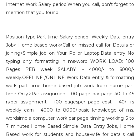
Internet Work Salary period:When you call, don't forget to
mention that you found
Position type:Part-time Salary period: Weekly Data entry
Job> Home based work>Call or missed call for Details or
joining>Simple job on Your Pc or Laptop.Data entry No
typing only formatting in ms-word WORK LOAD: 100
Pages PER week SALARY: - 4000/- to 6000/-
weekly.OFFLINE /ONLINE Work Data entry & formatting
work part time home based job work from home part
time Only.>Par assignment 100 page par page 40 to 45
rs.per assignment - 100 pagesper page cost - 40/- rs
weekly earn - 4000 to 8000/-basic knowledge of ms.
wordsimple computer work par page timing working 5 to
7 minutes Home Based Simple Data Entry Jobs, Home
Based work for students and house-wife for details call