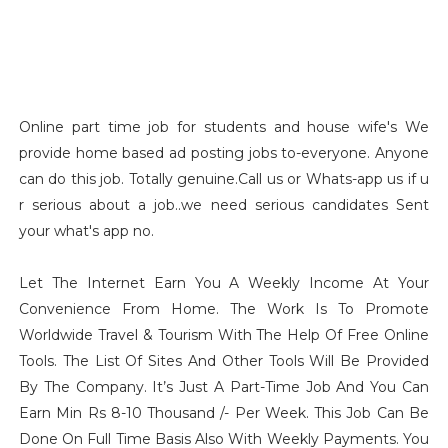
Online part time job for students and house wife's We
provide home based ad posting jobs to-everyone. Anyone
can do this job. Totally genuine.Call us or Whats-app us if u
r serious about a job..we need serious candidates Sent
your what's app no.
Let The Internet Earn You A Weekly Income At Your
Convenience From Home. The Work Is To Promote
Worldwide Travel & Tourism With The Help Of Free Online
Tools. The List Of Sites And Other Tools Will Be Provided
By The Company. It’s Just A Part-Time Job And You Can
Earn Min Rs 8-10 Thousand /- Per Week. This Job Can Be
Done On Full Time Basis Also With Weekly Payments. You