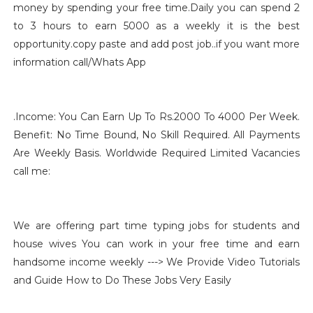
money by spending your free time.Daily you can spend 2
to 3 hours to earn 5000 as a weekly it is the best
opportunity.copy paste and add post job..if you want more
information call/Whats App
.
Income: You Can Earn Up To Rs.2000 To 4000 Per Week.
Benefit: No Time Bound, No Skill Required. All Payments
Are Weekly Basis. Worldwide Required Limited Vacancies
call me
:
We are offering part time typing jobs for students and
house wives You can work in your free time and earn
handsome income weekly ---> We Provide Video Tutorials
and Guide How to Do These Jobs Very Easily