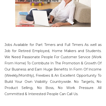
Jobs Available for Part Timers and Full Timers As well as
Job for Retired Employed, Home Makers and Students.
We Need Passionate People For Customer Service (Work
From Home) To Contribute In The Promotion & Growth Of
Our Business and Earn Huge Benefits In Form Of Income
(Weekly/Monthly), Freebies & An Excellent Opportunity To
Build Your Own Visibility Countrywide. No Targets, No
Product Selling, No Boss, No Work Pressure. All
Committed & Interested People Can Call Us.