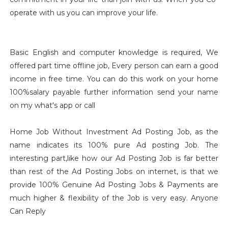
operate with us you can improve your life.
Basic English and computer knowledge is required, We
offered part time offline job, Every person can earn a good
income in free time. You can do this work on your home
100%salary payable further information send your name
on my what's app or call
Home Job Without Investment Ad Posting Job, as the
name indicates its 100% pure Ad posting Job. The
interesting part,like how our Ad Posting Job is far better
than rest of the Ad Posting Jobs on internet, is that we
provide 100% Genuine Ad Posting Jobs & Payments are
much higher & flexibility of the Job is very easy. Anyone
Can Reply