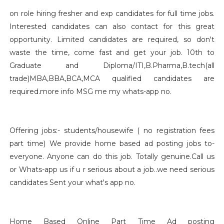
on role hiring fresher and exp candidates for full time jobs.
Interested candidates can also contact for this great
opportunity. Limited candidates are required, so don't
waste the time, come fast and get your job. 10th to
Graduate and Diploma/ITI,B.Pharma,B.tech(all
trade)MBA,BBA,BCA,MCA qualified candidates are
required.more info MSG me my whats-app no.
Offering jobs:- students/housewife ( no registration fees
part time) We provide home based ad posting jobs to-
everyone. Anyone can do this job. Totally genuine.Call us
or Whats-app us if u r serious about a job..we need serious
candidates Sent your what's app no.
Home Based Online Part Time Ad posting