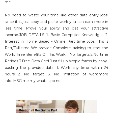
me.
No need to waste your time like other data entry jobs,
since it is just copy and paste work you can earn more in
less time. Prove your ability and get your attractive
income.JOB DETAILS 1. Basic Computer Knowledge 2.
Interest in Home Based - Online Part time Jobs. This is
Part/Full time We provide Complete training to start the
Work.Three Benefits Of This Work: 1.No Targets 2.No time
Periods 3.Free Data Card Just fill up simple forms by copy-
pasting the provided data. 1. Work any time within 24
hours 2. No target. 3. No limitation of work.more
info. MSG me my whats-app no.