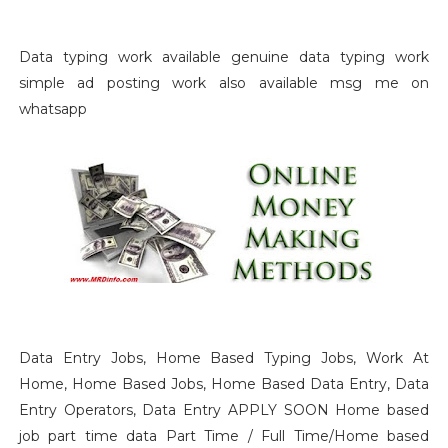
Data typing work available genuine data typing work
simple ad posting work also available msg me on
whatsapp
Data Entry Jobs, Home Based Typing Jobs, Work At
Home, Home Based Jobs, Home Based Data Entry, Data
Entry Operators, Data Entry APPLY SOON Home based
job part time data Part Time / Full Time/Home based