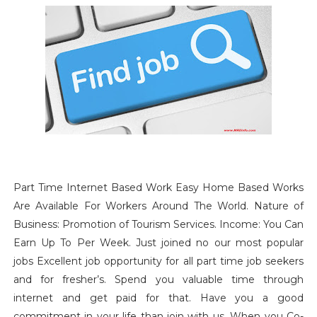
Part Time Internet Based Work Easy Home Based Works
Are
Available For Workers Around The World. Nature of
Business: Promotion of Tourism Services. Income: You Can
Earn Up To Per Week. Just joined no our most popular
jobs Excellent job opportunity for all part time job seekers
and for fresher’s. Spend you valuable time through
internet and get paid for that. Have you a good
commitment in your life than join with us. When you Co-