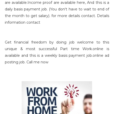
are available.Income proof are available here, And this is a
daily basis payment job. (You don't have to wait to end of
the month to get salary). for more details contact. Details
information contact
Get financial freedom by doing job welcome to this
unique & most successful Part time Work.online is
available and this is a weekly basis payment job.online ad
posting job. Call me now