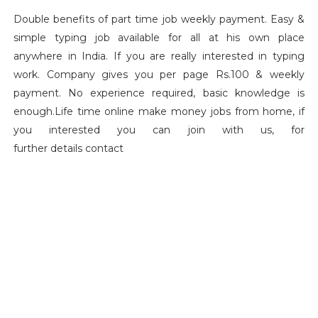
Double benefits of part time job weekly payment. Easy &
simple typing job available for all at his own place
anywhere in India. If you are really interested in typing
work. Company gives you per page Rs.100 & weekly
payment. No experience required, basic knowledge is
enough.Life time online make money jobs from home, if
you interested you can join with us, for
further details contact