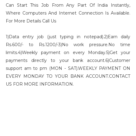
Can Start This Job From Any Part Of India Instantly,
Where Computers And Internet Connection Is Available.
For More Details Call Us
1)Data entry job (just typing in notepad).2)Earn daily
Rs.600/- to Rs.1200/-3)No work pressure.No time
limits.4)Weekly payment on every Monday.5)Get your
payments directly to your bank account.6)Customer
support am to pm (MON - SAT).WEEKLY PAYMENT ON
EVERY MONDAY TO YOUR BANK ACCOUNT.CONTACT
US FOR MORE INFORMATION.