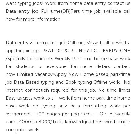
want typing jobs!! Work from home data entry contact us
Data entry job Full time(OR)Part time job available call
now for more information
Data entry & Formatting job Call me, Missed call or whats-
app for joining.GREAT OPPORTUNITY FOR EVERY ONE
/Specially for students Weekly Part time home base work
for students or everyone for more details contact
now Limited Vacancy>Apply Now Home based part-time
job Data Based typing and Book typing Offline work. No
internet connection required for this job. No time limits
Easy targets work to all. work from home part time home
base work no typing only data formatting work per
assignment - 100 pages per page cost - 40/- rs weekly
earn - 4000 to 8000/-basic knowledge of ms. word simple
computer work