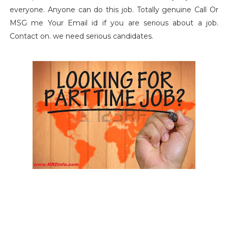
everyone. Anyone can do this job.
Totally genuine Call Or
MSG me Your Email id if you are serious about a job.
Contact on. we need serious candidates.