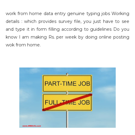
work from home data entry genuine typing jobs Working
details : which provides survey file, you just have to see
and type it in form filling according to guidelines Do you
know I am making Rs. per week by doing online posting
wok from home.