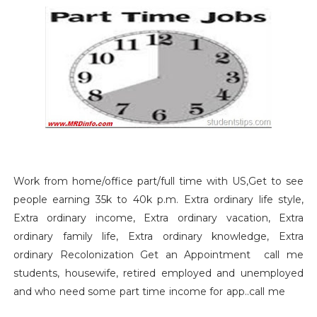
Work from home/office part/full time with US,Get to see
people earning 35k to 40k p.m. Extra ordinary life style,
Extra ordinary income, Extra ordinary vacation, Extra
ordinary family life, Extra ordinary knowledge, Extra
ordinary Recolonization Get an Appointment call me
students, housewife, retired employed and unemployed
and who need some part time income for app..call me