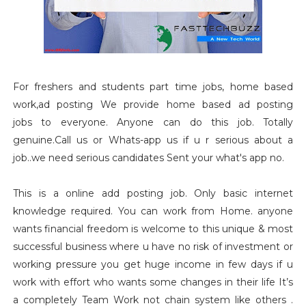
For freshers and students part time jobs, home based
work,ad posting We provide home based ad posting
jobs to everyone. Anyone can do this job. Totally
genuine.Call us or Whats-app us if u r serious about a
job..we need serious candidates Sent your what's app no.
This is a online add posting job. Only basic internet
knowledge required. You can work from Home. anyone
wants financial freedom is welcome to this unique & most
successful business where u have no risk of investment or
working pressure you get huge income in few days if u
work with effort who wants some changes in their life It’s
a completely Team Work not chain system like others .