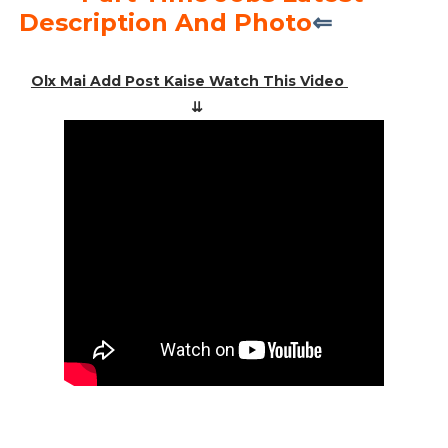
Description And Photo
⇐
Olx Mai Add Post Kaise Watch This Video
⇊