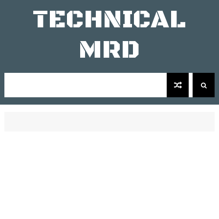
TECHNICAL
MRD