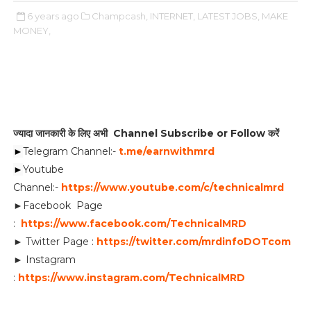
6 years ago
Champcash,
INTERNET,
LATEST JOBS,
MAKE
MONEY,
ज्यादा जानकारी के लिए अभी Channel Subscribe or Follow करें
►
Telegram Channel:-
t.me/earnwithmrd
►
Youtube
Channel:-
https://www.youtube.com/c/technicalmrd
►Facebook Page
:
https://www.facebook.com/TechnicalMRD
► Twitter Page :
https://twitter.com/mrdinfoDOTcom
► Instagram
:
https://www.instagram.com/TechnicalMRD