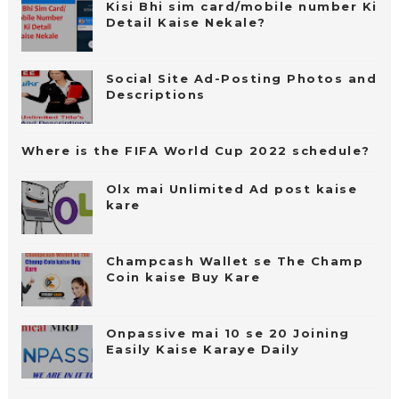
Kisi Bhi sim card/mobile number Ki
Detail Kaise Nekale?
Social Site Ad-Posting Photos and
Descriptions
Where is the FIFA World Cup 2022 schedule?
Olx mai Unlimited Ad post kaise
kare
Champcash Wallet se The Champ
Coin kaise Buy Kare
Onpassive mai 10 se 20 Joining
Easily Kaise Karaye Daily