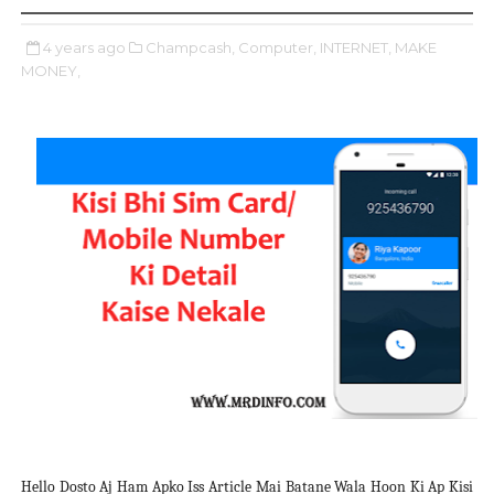
4 years ago
Champcash,
Computer,
INTERNET,
MAKE
MONEY,
Hello Dosto Aj Ham Apko Iss Article Mai Batane Wala Hoon Ki Ap Kisi