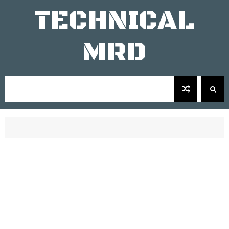
TECHNICAL
MRD