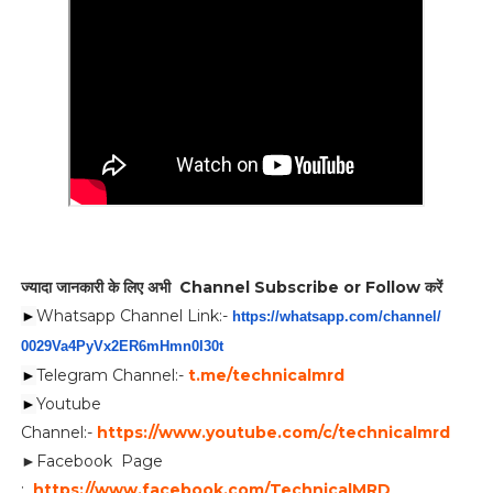
ज्यादा जानकारी के लिए अभी Channel Subscribe or Follow करें
►
Whatsapp Channel Link:-
https://whatsapp.com/channel/
0029Va4PyVx2ER6mHmn0I30t
►
Telegram Channel:-
t.me/technicalmrd
►
Youtube
Channel:-
https://www.youtube.com/c/technicalmrd
►Facebook Page
:
https://www.facebook.com/TechnicalMRD