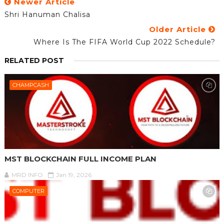
Newer Article
Shri Hanuman Chalisa
Older Article
Where Is The FIFA World Cup 2022 Schedule?
RELATED POST
CHAMPCASH
MST BLOCKCHAIN FULL INCOME PLAN
MRD INFO
Jan 19, 2026
COMPUTER