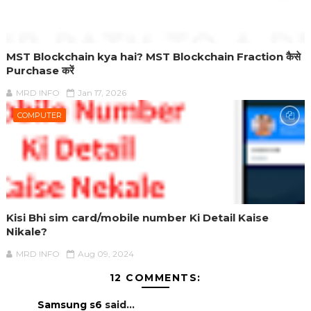
MST Blockchain kya hai? MST Blockchain Fraction कैसे
Purchase करें
MRD INFO
Jan 17, 2026
COMPUTER
Kisi Bhi sim card/mobile number Ki Detail Kaise
Nikale?
MRD INFO
Aug 09, 2024
12 COMMENTS:
Samsung s6
said...