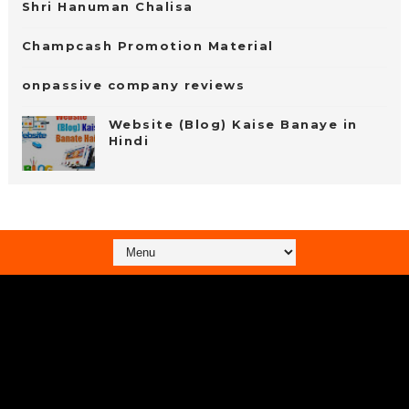
Shri Hanuman Chalisa
Champcash Promotion Material
onpassive company reviews
Website (Blog) Kaise Banaye in
Hindi