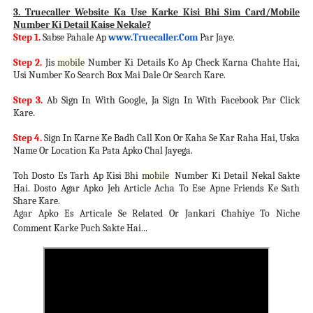
3. Truecaller Website Ka Use Karke Kisi Bhi Sim Card/Mobile
Number Ki Detail Kaise Nekale?
Step 1.
Sabse Pahale Ap
www.Truecaller.Com
Par Jaye.
Step 2.
Jis
mobile
Number Ki Details Ko Ap Check Karna Chahte Hai,
Usi Number Ko Search Box Mai Dale Or Search Kare.
Step 3.
Ab Sign In With Google, Ja Sign In With Facebook Par Click
Kare.
Step 4.
Sign In Karne Ke Badh Call Kon Or Kaha Se Kar Raha Hai, Uska
Name Or Location Ka Pata Apko Chal Jayega.
Toh Dosto Es Tarh Ap Kisi Bhi
mobile
Number Ki Detail Nekal Sakte
Hai. Dosto Agar Apko Jeh Article Acha To Ese Apne Friends Ke Sath
Share Kare.
Agar Apko Es Articale Se Related Or Jankari Chahiye To Niche
Comment Karke Puch Sakte Hai...