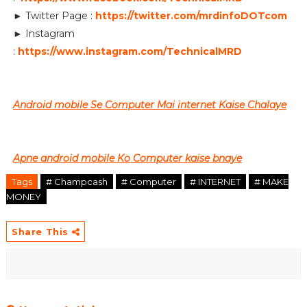
► Twitter Page :
https://twitter.com/mrdinfoDOTcom
► Instagram
:
https://www.instagram.com/TechnicalMRD
Android mobile Se Computer Mai internet Kaise Chalaye
Apne android mobile Ko Computer kaise bnaye
Tags
# Champcash
# Computer
# INTERNET
# MAKE
MONEY
Share This