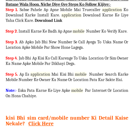
Batane Wala Hoon. Niche Diye Gye Steps Ko Follow Kijiye:-
Step 1.
Sabse Pahele Ap Apne Mobile Mai Truecaller
application
Ko
Download Karke Install Kare.
application
Download Karne Ke Liye
Yaha Click Kare.
Download Link
Step 2.
Install Karne Ke Badh Ap Apne
mobile
Number Ko Verify Kare.
Step 3.
Ab Apko Jab Bhi New Number Se Call Ayega To Uska Name Or
Location Apke Mobile Par Show Hone Lagega.
Step 4
.
Jab Bhi Ap Kisi Ko Call Karenge To Uska Location Or Sim Owner
Ka Name Apke Mobile Par Dikhayi Dega.
Step 5.
Ap Es
application
Mai Kisi Bhi
mobile
Number Search Karke
Mobile Number Ke Owner Ka Name Or Location Pata Kar Sakte Hai.
Note:-
Eska Pata Karne Ke Liye Apke
mobile
Par Internet Or Location
On Hona Chahiye.
kisi Bhi sim card/mobile number Ki Detail Kaise
Nekale?
Click Here