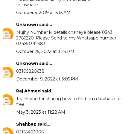
In low rate
October 5, 2019 at 6:13 AM
Unknown
said...
Mujhy Number ki details chaheye please 0343
3766220. Please Send to my Whatsapp number
03480392383
October 25, 2022 at 3:24 PM
Unknown
said...
03105820638
December 9, 2022 at 3:05 PM
Raj Ahmed
said...
Thank you for sharing how to find
sim database
for
free.
May 3, 2023 at 11:28 AM
Shahbaz
said...
03165463006