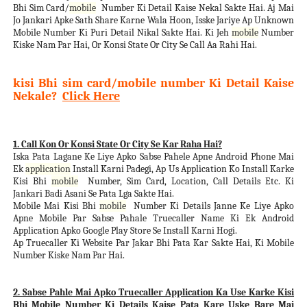
Bhi Sim Card/
mobile
Number Ki Detail Kaise Nekal Sakte Hai. Aj Mai
Jo Jankari Apke Sath Share Karne Wala Hoon, Isske Jariye Ap Unknown
Mobile Number Ki Puri Detail Nikal Sakte Hai. Ki Jeh
mobile
Number
Kiske Nam Par Hai, Or Konsi State Or City Se Call Aa Rahi Hai.
kisi Bhi sim card/mobile number Ki Detail Kaise
Nekale?
Click Here
1. Call Kon Or Konsi State Or City Se Kar Raha Hai?
Iska Pata Lagane Ke Liye Apko Sabse Pahele Apne Android Phone Mai
Ek
application
Install Karni Padegi, Ap Us Application Ko Install Karke
Kisi Bhi
mobile
Number, Sim Card, Location, Call Details Etc. Ki
Jankari Badi Asani Se Pata Lga Sakte Hai.
Mobile Mai Kisi Bhi
mobile
Number Ki Details Janne Ke Liye Apko
Apne Mobile Par Sabse Pahale Truecaller Name Ki Ek Android
Application Apko Google Play Store Se Install Karni Hogi.
Ap Truecaller Ki Website Par Jakar Bhi Pata Kar Sakte Hai, Ki Mobile
Number Kiske Nam Par Hai.
2. Sabse Pahle Mai Apko Truecaller Application Ka Use Karke Kisi
Bhi Mobile Number Ki Details Kaise Pata Kare Uske Bare Mai