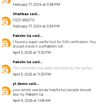
February 17, 2024 at 3:38 PM
Shahbaz
said...
0323 5855712
February 17, 2024 at 3:39 PM
Paksim Ga
said...
I found a super useful tool for SIM verification. You
should check it out
PakSim GA
April 3, 2025 at 11:32 PM
Paksim Ga
said...
This comment has been removed by the author.
April 3, 2025 at 11:33 PM
yt demo
said...
your article was kinda helpful but people should
also try
Paksim Ga
April 9, 2025 at 1:08 AM