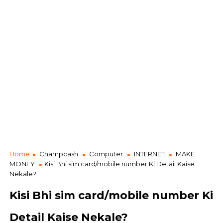
Home
Champcash
Computer
INTERNET
MAKE
MONEY
Kisi Bhi sim card/mobile number Ki Detail Kaise
Nekale?
Kisi Bhi sim card/mobile number Ki
Detail Kaise Nekale?