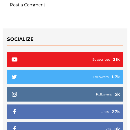
Post a Comment
SOCIALIZE
31k
Subscribes
1.7k
Followers
5k
Followers
27k
Likes
11k
Likes