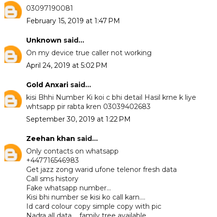
03097190081
February 15, 2019 at 1:47 PM
Unknown
said...
On my device true caller not working
April 24, 2019 at 5:02 PM
Gold Anxari
said...
kisi Bhhi Number Ki koi c bhi detail Hasil krne k liye
whtsapp pir rabta kren 03039402683
September 30, 2019 at 1:22 PM
Zeehan khan
said...
Only contacts on whatsapp
+447716546983
Get jazz zong warid ufone telenor fresh data
Call sms history
Fake whatsapp number...
Kisi bhi number se kisi ko call karn....
Id card colour copy simple copy with pic
Nadra all data.... family tree available