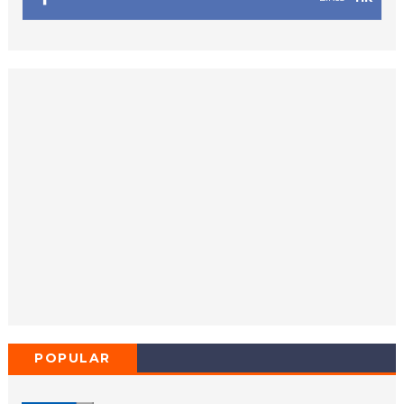
POPULAR
POSTS